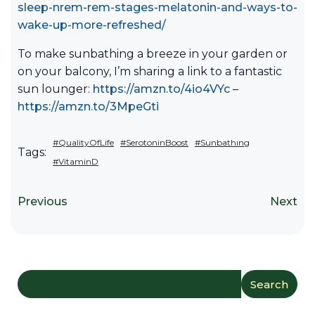
sleep-nrem-rem-stages-melatonin-and-ways-to-
wake-up-more-refreshed/
To make sunbathing a breeze in your garden or
on your balcony, I’m sharing a link to a fantastic
sun lounger:
https://amzn.to/4io4VYc
–
https://amzn.to/3MpeGti
#QualityOfLife
#SerotoninBoost
#Sunbathıng
Tags:
#VitaminD
Previous
Next
Search