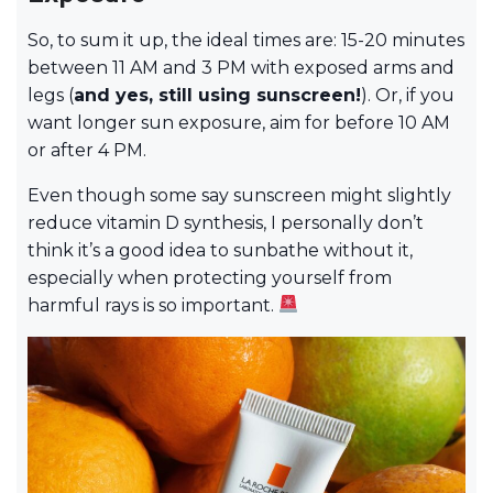
So, to sum it up, the ideal times are: 15-20 minutes
between 11 AM and 3 PM with exposed arms and
legs (
and yes, still using sunscreen!
). Or, if you
want longer sun exposure, aim for before 10 AM
or after 4 PM.
Even though some say sunscreen might slightly
reduce vitamin D synthesis, I personally don’t
think it’s a good idea to sunbathe without it,
especially when protecting yourself from
harmful rays is so important.