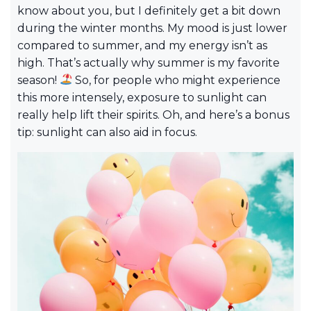
know about you, but I definitely get a bit down
during the winter months. My mood is just lower
compared to summer, and my energy isn’t as
high. That’s actually why summer is my favorite
season!
So, for people who might experience
this more intensely, exposure to sunlight can
really help lift their spirits. Oh, and here’s a bonus
tip: sunlight can also aid in focus.