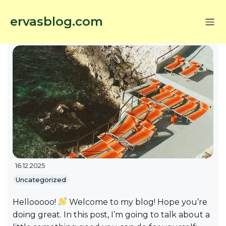
ervasblog.com
16.12.2025
Uncategorized
Hellooooo!
Welcome to my blog! Hope you’re
doing great. In this post, I’m going to talk about a