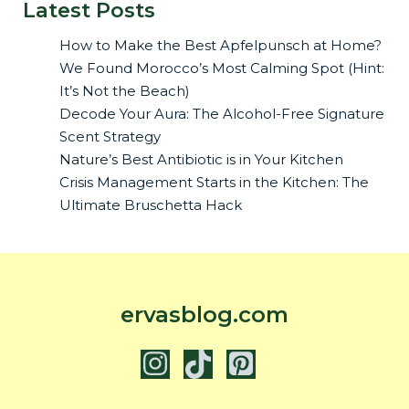
Latest Posts
How to Make the Best Apfelpunsch at Home?
We Found Morocco’s Most Calming Spot (Hint:
It’s Not the Beach)
Decode Your Aura: The Alcohol-Free Signature
Scent Strategy
Nature’s Best Antibiotic is in Your Kitchen
Crisis Management Starts in the Kitchen: The
Ultimate Bruschetta Hack
ervasblog.com