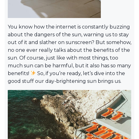
You know how the internet is constantly buzzing
about the dangers of the sun, warning us to stay
out of it and slather on sunscreen? But somehow,
no one ever really talks about the benefits of the
sun. Of course, just like with most things, too
much sun can be harmful, but it also has so many
benefits!
So, if you’re ready, let’s dive into the
good stuff our day-brightening sun brings us.