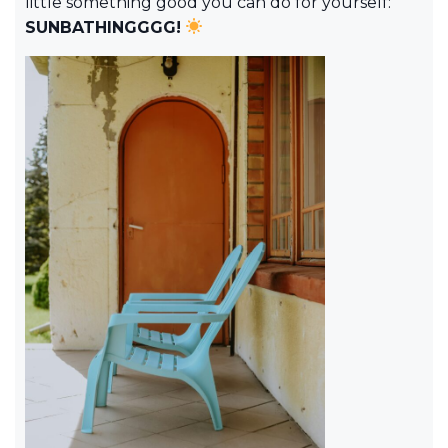
little something good you can do for yourself:
SUNBATHINGGGG!