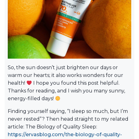
So, the sun doesn’t just brighten our days or
warm our hearts; it also works wonders for our
health!
I hope you found this post helpful.
Thanks for reading, and I wish you many sunny,
energy-filled days!
Finding yourself saying, “I sleep so much, but I’m
never rested”? Then head straight to my related
article: The Biology of Quality Sleep:
https://ervasblog.com/the-biology-of-quality-