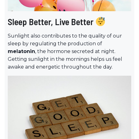
Sleep Better, Live Better
Sunlight also contributes to the quality of our
sleep by regulating the production of
melatonin
, the hormone secreted at night.
Getting sunlight in the mornings helps us feel
awake and energetic throughout the day.