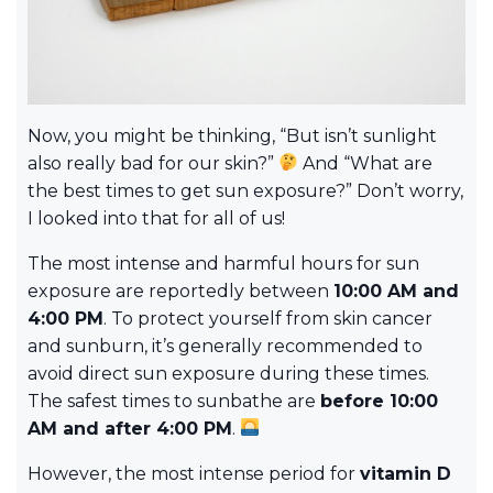
Now, you might be thinking, “But isn’t sunlight
also really bad for our skin?”
And “What are
the best times to get sun exposure?” Don’t worry,
I looked into that for all of us!
The most intense and harmful hours for sun
exposure are reportedly between
10:00 AM and
4:00 PM
. To protect yourself from skin cancer
and sunburn, it’s generally recommended to
avoid direct sun exposure during these times.
The safest times to sunbathe are
before 10:00
AM and after 4:00 PM
.
However, the most intense period for
vitamin D