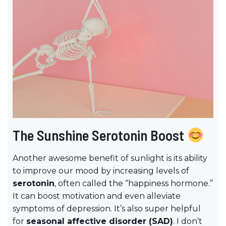
The Sunshine Serotonin Boost
Another awesome benefit of sunlight is its ability
to improve our mood by increasing levels of
serotonin
, often called the “happiness hormone.”
It can boost motivation and even alleviate
symptoms of depression. It’s also super helpful
for
seasonal affective disorder (SAD)
. I don’t