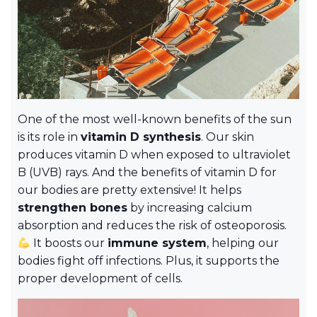
One of the most well-known benefits of the sun
is its role in
vitamin D synthesis
. Our skin
produces vitamin D when exposed to ultraviolet
B (UVB) rays. And the benefits of vitamin D for
our bodies are pretty extensive! It helps
strengthen bones
by increasing calcium
absorption and reduces the risk of osteoporosis.
It boosts our
immune system
, helping our
bodies fight off infections. Plus, it supports the
proper development of cells.