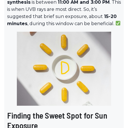
synthesis
is between
11:00 AM and 3:00 PM
. This
is when UVB rays are most direct. So, it’s
suggested that brief sun exposure, about
15-20
minutes
, during this window can be beneficial.
Finding the Sweet Spot for Sun
Exposure