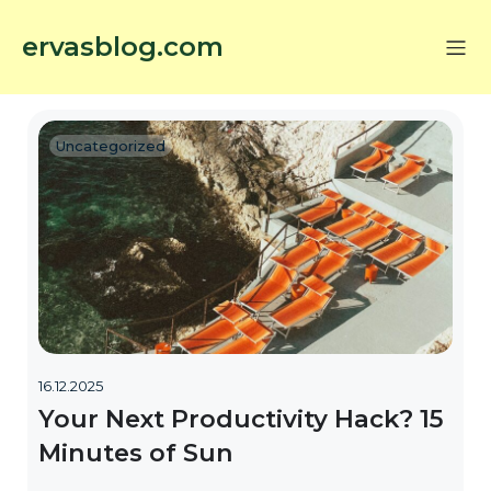
ervasblog.com
Uncategorized
16.12.2025
Your Next Productivity Hack? 15
Minutes of Sun