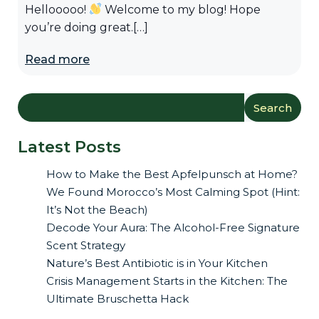
Hellooooo!
Welcome to my blog! Hope
you’re doing great.[…]
Read more
Search
Latest Posts
How to Make the Best Apfelpunsch at Home?
We Found Morocco’s Most Calming Spot (Hint:
It’s Not the Beach)
Decode Your Aura: The Alcohol-Free Signature
Scent Strategy
Nature’s Best Antibiotic is in Your Kitchen
Crisis Management Starts in the Kitchen: The
Ultimate Bruschetta Hack