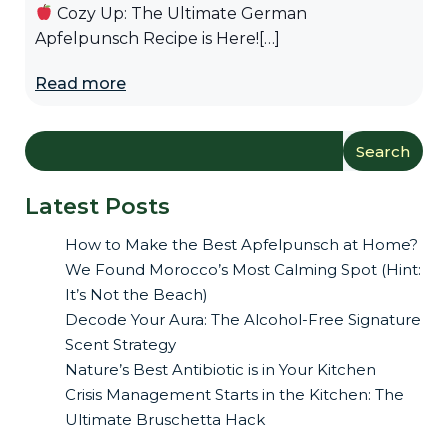
Cozy Up: The Ultimate German
Apfelpunsch Recipe is Here![…]
Read more
Search
Latest Posts
How to Make the Best Apfelpunsch at Home?
We Found Morocco’s Most Calming Spot (Hint:
It’s Not the Beach)
Decode Your Aura: The Alcohol-Free Signature
Scent Strategy
Nature’s Best Antibiotic is in Your Kitchen
Crisis Management Starts in the Kitchen: The
Ultimate Bruschetta Hack