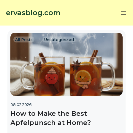
ervasblog.com
All Posts
–
Uncategorized
08.02.2026
How to Make the Best
Apfelpunsch at Home?