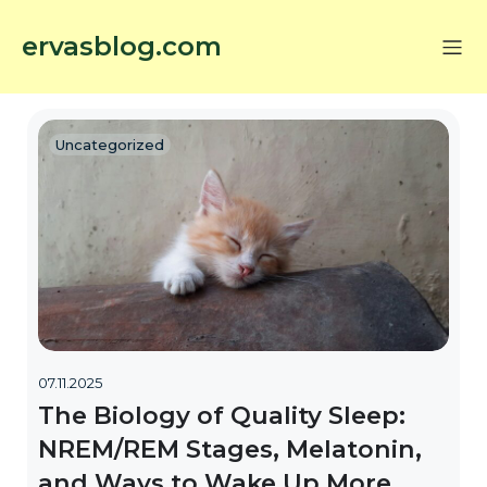
ervasblog.com
Uncategorized
07.11.2025
The Biology of Quality Sleep:
NREM/REM Stages, Melatonin,
and Ways to Wake Up More