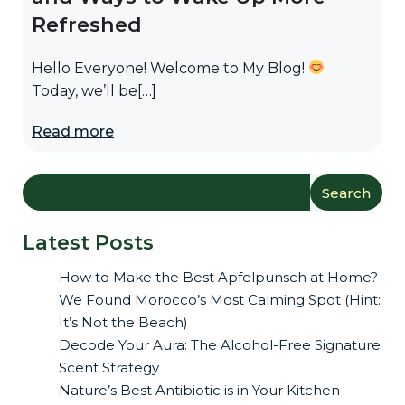
Refreshed
Hello Everyone! Welcome to My Blog!
Today, we’ll be[…]
Read more
Search
Latest Posts
How to Make the Best Apfelpunsch at Home?
We Found Morocco’s Most Calming Spot (Hint:
It’s Not the Beach)
Decode Your Aura: The Alcohol-Free Signature
Scent Strategy
Nature’s Best Antibiotic is in Your Kitchen