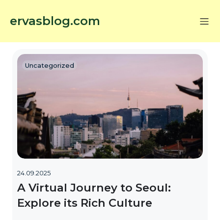
ervasblog.com
Uncategorized
24.09.2025
A Virtual Journey to Seoul:
Explore its Rich Culture