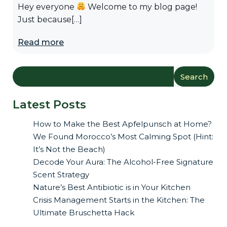
Hey everyone
Welcome to my blog page!
Just because[…]
Read more
Search
Latest Posts
How to Make the Best Apfelpunsch at Home?
We Found Morocco’s Most Calming Spot (Hint:
It’s Not the Beach)
Decode Your Aura: The Alcohol-Free Signature
Scent Strategy
Nature’s Best Antibiotic is in Your Kitchen
Crisis Management Starts in the Kitchen: The
Ultimate Bruschetta Hack