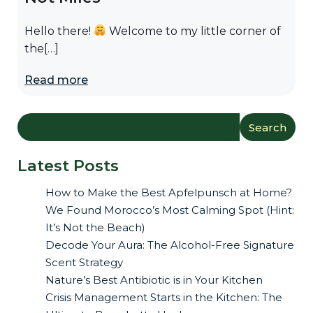
Hello there!
Welcome to my little corner of
the[…]
Read more
Search
Latest Posts
How to Make the Best Apfelpunsch at Home?
We Found Morocco’s Most Calming Spot (Hint:
It’s Not the Beach)
Decode Your Aura: The Alcohol-Free Signature
Scent Strategy
Nature’s Best Antibiotic is in Your Kitchen
Crisis Management Starts in the Kitchen: The