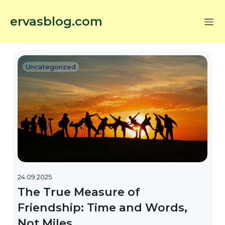
ervasblog.com
Uncategorized
24.09.2025
The True Measure of
Friendship: Time and Words,
Not Miles