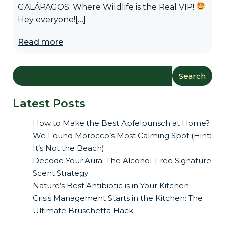
GALÁPAGOS: Where Wildlife is the Real VIP!
Hey everyone![…]
Read more
Search
Latest Posts
How to Make the Best Apfelpunsch at Home?
We Found Morocco’s Most Calming Spot (Hint:
It’s Not the Beach)
Decode Your Aura: The Alcohol-Free Signature
Scent Strategy
Nature’s Best Antibiotic is in Your Kitchen
Crisis Management Starts in the Kitchen: The
Ultimate Bruschetta Hack