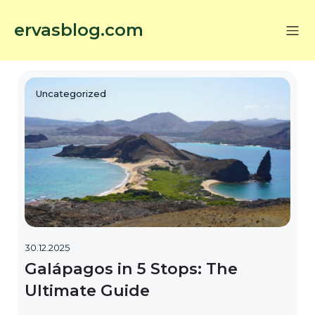
ervasblog.com
Uncategorized
30.12.2025
Galápagos in 5 Stops: The
Ultimate Guide