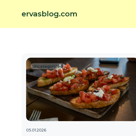
ervasblog.com
Uncategorized
05.01.2026