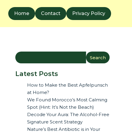
Home
Contact
Privacy Policy
Search
Latest Posts
How to Make the Best Apfelpunsch
at Home?
We Found Morocco’s Most Calming
Spot (Hint: It’s Not the Beach)
Decode Your Aura: The Alcohol-Free
Signature Scent Strategy
Nature’s Best Antibiotic is in Your