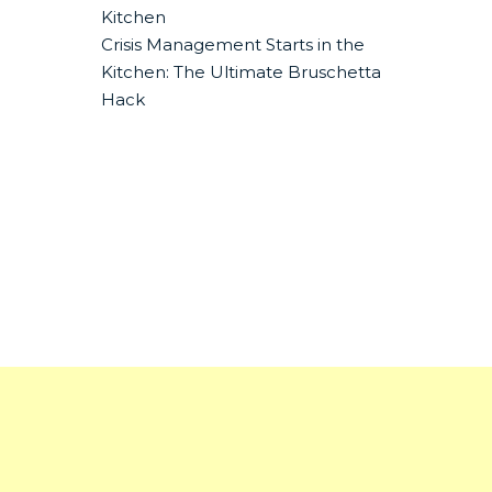
Kitchen
Crisis Management Starts in the
Kitchen: The Ultimate Bruschetta
Hack