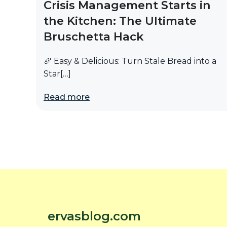
Crisis Management Starts in
the Kitchen: The Ultimate
Bruschetta Hack
🥖 Easy & Delicious: Turn Stale Bread into a
Star[…]
Read more
ervasblog.com