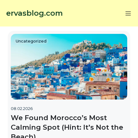
ervasblog.com
Uncategorized
08.02.2026
We Found Morocco’s Most
Calming Spot (Hint: It’s Not the
Beach)