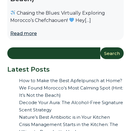
Chasing the Blues: Virtually Exploring
Morocco’s Chefchaouen!
Hey[…]
Read more
Search
Latest Posts
How to Make the Best Apfelpunsch at Home?
We Found Morocco’s Most Calming Spot (Hint:
It’s Not the Beach)
Decode Your Aura: The Alcohol-Free Signature
Scent Strategy
Nature’s Best Antibiotic is in Your Kitchen
Crisis Management Starts in the Kitchen: The