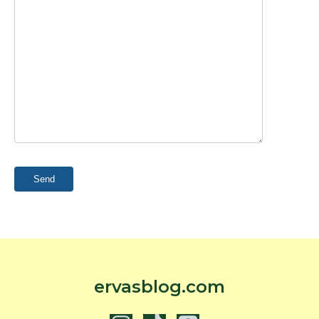
ervasblog.com