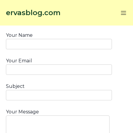
ervasblog.com
Your Name
Your Email
Subject
Your Message